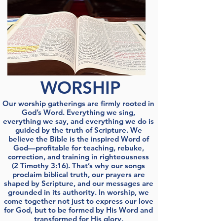
WORSHIP
Our worship gatherings are firmly rooted in
God’s Word. Everything we sing,
everything we say, and everything we do is
guided by the truth of Scripture. We
believe the Bible is the inspired Word of
God—profitable for teaching, rebuke,
correction, and training in righteousness
(2 Timothy 3:16). That’s why our songs
proclaim biblical truth, our prayers are
shaped by Scripture, and our messages are
grounded in its authority. In worship, we
come together not just to express our love
for God, but to be formed by His Word and
transformed for His glory.