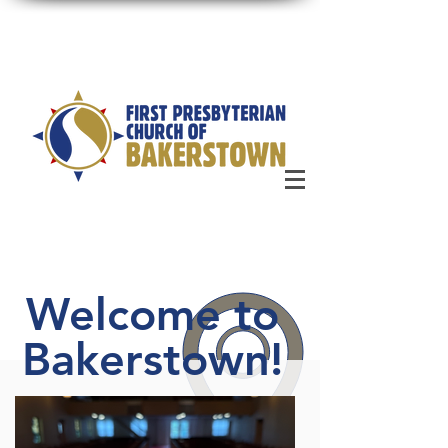
Welcome to
Bakerstown!