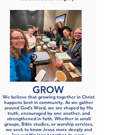
GROW
We believe that growing together in Christ
happens best in community. As we gather
around God’s Word, we are shaped by His
truth, encouraged by one another, and
strengthened in faith. Whether in small
groups, Bible studies, or worship services,
we seek to know Jesus more deeply and
live out His love together. In every