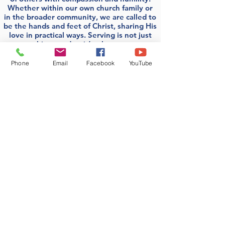
Whether within our own church family or
in the broader community, we are called to
be the hands and feet of Christ, sharing His
love in practical ways. Serving is not just
something we do—it’s who we are as
followers of Jesus.
Phone
Email
Facebook
YouTube
Join a group!
First Presbyterian
Church of Bakerstown
724-443-1555
Option "Zero" to reach Linda at the
Church Office. Please use voicemail.