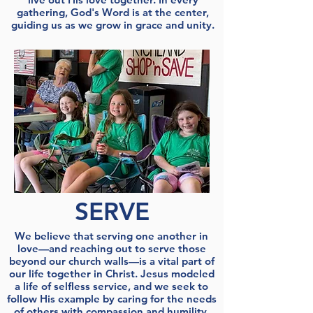
gathering, God's Word is at the center,
guiding us as we grow in grace and unity.
SERVE
We believe that serving one another in
love—and reaching out to serve those
beyond our church walls—is a vital part of
our life together in Christ. Jesus modeled
a life of selfless service, and we seek to
follow His example by caring for the needs
of others with compassion and humility.