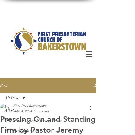
Post
All Posts
First Pres Bakerstown
All Posts
Oct 24, 2024
1 min read
Pressing On and Standing
Our Nation's Presbyterian Roots
Firm by Pastor Jeremy
Echoes of Sunday