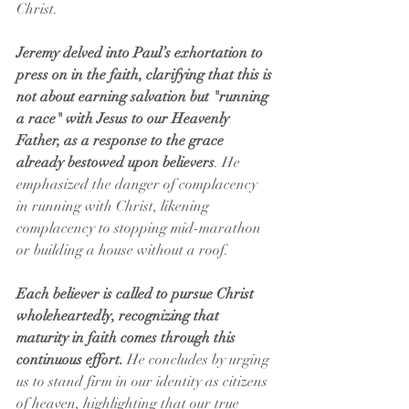
Christ.
Jeremy delved into Paul’s exhortation to 
press on in the faith, clarifying that this is 
not about earning salvation but "running 
a race" with Jesus to our Heavenly 
Father, as a response to the grace 
already bestowed upon believers
. He 
emphasized the danger of complacency 
in running with Christ, likening 
complacency to stopping mid-marathon 
or building a house without a roof. 
Each believer is called to pursue Christ 
wholeheartedly, recognizing that 
maturity in faith comes through this 
continuous effort.
 He concludes by urging 
us to stand firm in our identity as citizens 
of heaven, highlighting that our true 