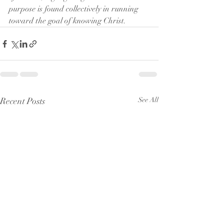
purpose is found collectively in running 
toward the goal of knowing Christ.
Recent Posts
See All