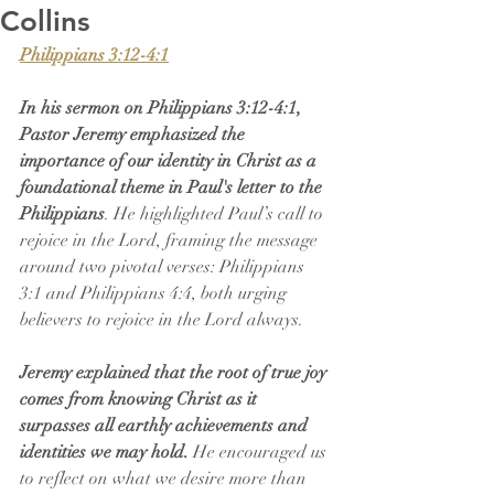
Collins
Philippians 3:12-4:1
In his sermon on Philippians 3:12-4:1, 
Pastor Jeremy emphasized the 
importance of our identity in Christ as a 
foundational theme in Paul's letter to the 
Philippians
. He highlighted Paul’s call to 
rejoice in the Lord, framing the message 
around two pivotal verses: Philippians 
3:1 and Philippians 4:4, both urging 
believers to rejoice in the Lord always.
Jeremy explained that the root of true joy 
comes from knowing Christ as it 
surpasses all earthly achievements and 
identities we may hold.
 He encouraged us 
to reflect on what we desire more than 