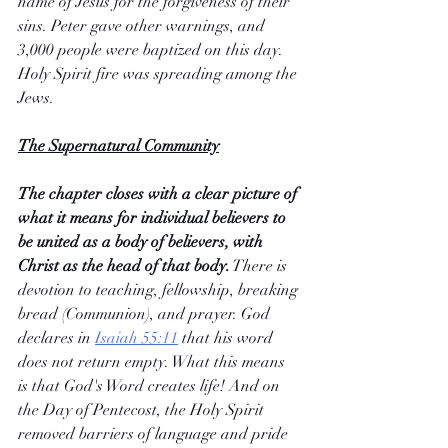
name of Jesus for the forgiveness of their 
sins. Peter gave other warnings, and 
3,000 people were baptized on this day. 
Holy Spirit fire was spreading among the 
Jews.
The Supernatural Community
The chapter closes with a clear picture of 
what it means for individual believers to 
be united as a body of believers, with 
Christ as the head of that body.
 There is 
devotion to teaching, fellowship, breaking 
bread (Communion), and prayer. God 
declares in 
Isaiah 55:11
 that his word 
does not return empty. What this means 
is that God's Word creates life! And on 
the Day of Pentecost, the Holy Spirit 
removed barriers of language and pride 