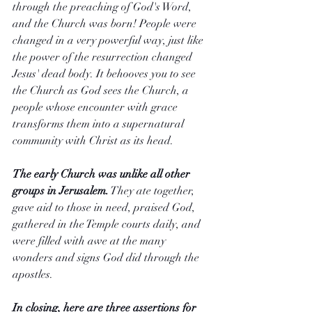
through the preaching of God's Word, 
and the Church was born! People were 
changed in a very powerful way, just like 
the power of the resurrection changed 
Jesus' dead body. It behooves you to see 
the Church as God sees the Church, a 
people whose encounter with grace 
transforms them into a supernatural 
community with Christ as its head.
The early Church was unlike all other 
groups in Jerusalem.
 They ate together, 
gave aid to those in need, praised God, 
gathered in the Temple courts daily, and 
were filled with awe at the many 
wonders and signs God did through the 
apostles.
In closing, here are three assertions for 