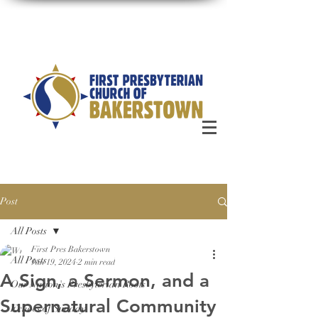
Post
All Posts
First Pres Bakerstown
All Posts
Jan 19, 2024
2 min read
A Sign, a Sermon, and a
Our Nation's Presbyterian Roots
Supernatural Community
Echoes of Sunday