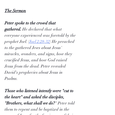
The Sermon
Peter spoke to the crowd that 
gathered.
 He declared that what 
everyone experienced was foretold by the 
prophet Joel. (
Joel 2:28-32
) He preached 
to the gathered Jews about Jesus' 
miracles, wonders, and signs, how they 
crucified Jesus, and how God raised 
Jesus from the dead. Peter revealed 
David's prophecies about Jesus in 
Psalms. 
Those who listened intently were "cut to 
the heart" and asked the disciples, 
"Brothers, what shall we do?
" Peter told 
them to repent and be baptized in the 