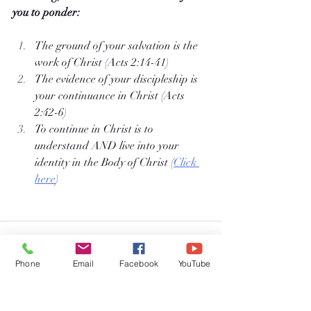
you to ponder:
The ground of your salvation is the 
work of Christ (Acts 2:14-41)
The evidence of your discipleship is 
your continuance in Christ (Acts 
2:42-6)
To continue in Christ is to 
understand AND live into your 
identity in the Body of Christ (
Click 
here
)
Phone
Email
Facebook
YouTube