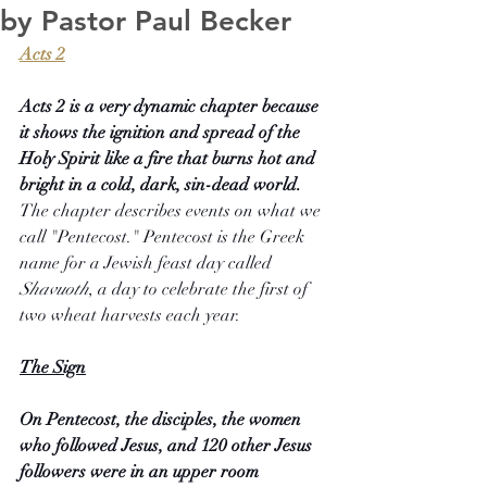
by Pastor Paul Becker
Acts 2
Acts 2 is a very dynamic chapter because 
it shows the ignition and spread of the 
Holy Spirit like a fire that burns hot and 
bright in a cold, dark, sin-dead world. 
The chapter describes events on what we 
call "Pentecost." Pentecost is the Greek 
name for a Jewish feast day called 
Shavuoth
, a day to celebrate the first of 
two wheat harvests each year.
The Sign
On Pentecost, the disciples, the women 
who followed Jesus, and 120 other Jesus 
followers were in an upper room 