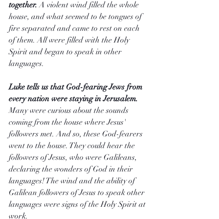
together.
 A violent wind filled the whole 
house, and what seemed to be tongues of 
fire separated and came to rest on each 
of them. All were filled with the Holy 
Spirit and began to speak in other 
languages.
Luke tells us that God-fearing Jews from 
every nation were staying in Jerusalem. 
Many were curious about the sounds 
coming from the house where Jesus' 
followers met. And so, these God-fearers 
went to the house. They could hear the 
followers of Jesus, who were Galileans, 
declaring the wonders of God in their 
languages! The wind and the ability of 
Galilean followers of Jesus to speak other 
languages were signs of the Holy Spirit at 
work.