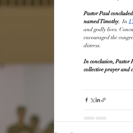
Pastor Paul concluded
named Timothy.
  In 
1
and godly lives. Conc
encouraged the congreg
distress. 
In conclusion, Pastor 
collective prayer and