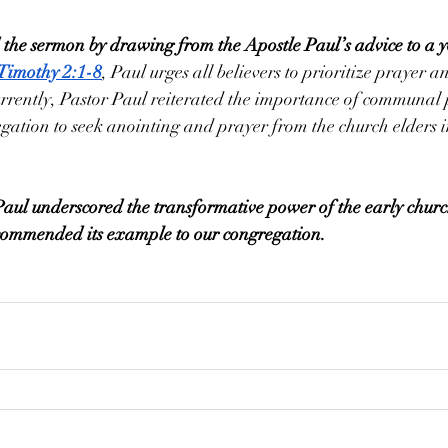
 the sermon by drawing from the Apostle Paul’s advice to a 
 Timothy 2:1-8
, Paul urges all believers to prioritize prayer a
urrently, Pastor Paul reiterated the importance of communal
ation to seek anointing and prayer from the church elders in
Paul underscored the transformative power of the early church
 commended its example to our congregation.