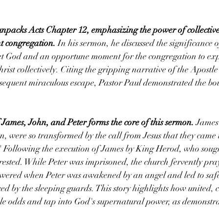
unpacks Acts Chapter 12, emphasizing the power of collective
nt congregation.
 In his sermon, he discussed the significance 
eet God and an opportune moment for the congregation to exp
rist collectively. Citing the gripping narrative of the Apostle 
equent miraculous escape, Pastor Paul demonstrated the bou
 James, John, and Peter forms the core of this sermon.
 James
en, were so transformed by the call from Jesus that they came
" Following the execution of James by King Herod, who soug
rested. While Peter was imprisoned, the church fervently pra
swered when Peter was awakened by an angel and led to safet
ced by the sleeping guards. This story highlights how united, c
le odds and tap into God's supernatural power, as demonstrat