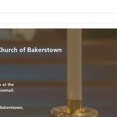
through the darkest valley, I will
know 
fear no evil, for you are with me;
my anx
your rod and your staff, they
any o
comfort me." — Psalm 23:4 (NIV)
me in
Reflection: In a culture that endless
Psalm
T
 Church of Bakerstown
 at the
icemail.
f Bakerstown,