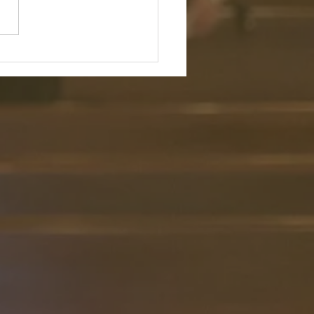
my heart; test me and know
ious thoughts. See if there is
ffensive way in me, and lead
 the way everlasting." —
 139:23–24 (NIV) Reflection: