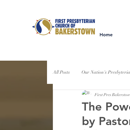
Home
All Posts
Our Nation's Presbyteri
First Pres Bakersto
The Powe
by Pasto