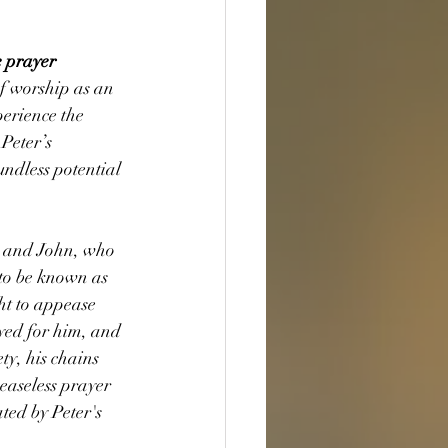
 prayer 
of worship as an 
erience the 
Peter’s 
ndless potential 
 and John, who 
 to be known as 
ht to appease 
yed for him, and 
y, his chains 
easeless prayer 
ed by Peter's 