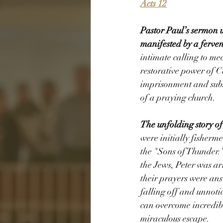
Acts 12
Pastor Paul’s sermon 
manifested by a ferve
intimate calling to m
restorative power of Ch
imprisonment and subs
of a praying church. 
The unfolding story of
were initially fisherm
the "Sons of Thunder.
the Jews, Peter was ar
their prayers were an
falling off and unnoti
can overcome incredib
miraculous escape. 