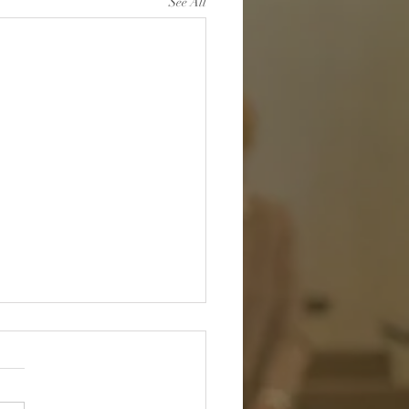
See All
sked and Unafraid:
 in the Hands of the One
 Knows You
h me, God, and