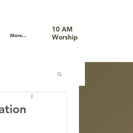
10 AM
More...
Worship
ation