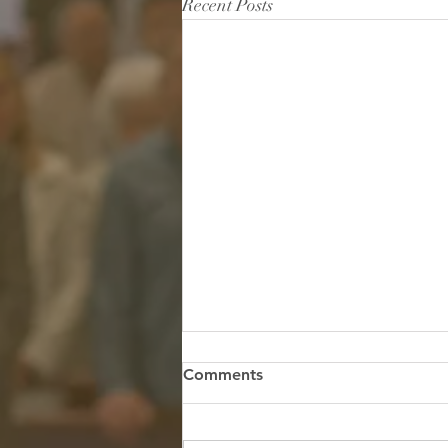
Recent Posts
The Quiet River in the Midst
Comments
of the Storm
Scripture: "God is within her, she