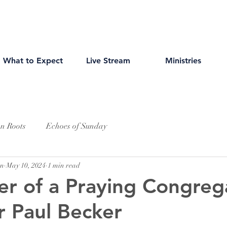
What to Expect
Live Stream
Ministries
an Roots
Echoes of Sunday
wn
May 10, 2024
1 min read
r of a Praying Congreg
r Paul Becker