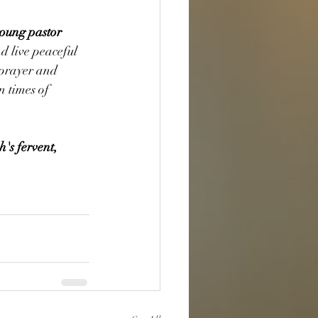
young pastor 
nd live peaceful 
 prayer and 
 times of 
's fervent, 