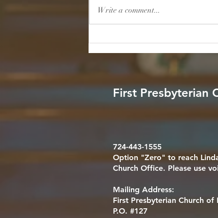
will not fall; God will help her at
Write a comment...
break of day." — Psalm 46:5 (NIV)
Reflection: In a world filled with
endless noise, relentless schedules,
and unpredictable stor
First Presbyterian
724-443-1555
Option "Zero" to reach Linda
Church Office. Please use vo
Mailing Address:
First Presbyterian Church o
P.O. #127