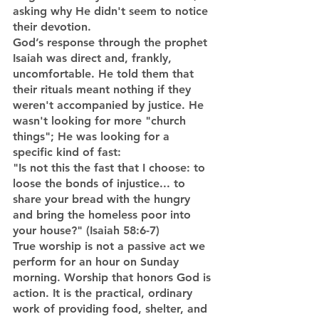
asking why He didn't seem to notice 
their devotion.
God’s response through the prophet 
Isaiah was direct and, frankly, 
uncomfortable. He told them that 
their rituals meant nothing if they 
weren't accompanied by justice. He 
wasn't looking for more "church 
things"; He was looking for a 
specific kind of fast:
"Is not this the fast that I choose: to 
loose the bonds of injustice... to 
share your bread with the hungry 
and bring the homeless poor into 
your house?" (Isaiah 58:6-7)
True worship is not a passive act we 
perform for an hour on Sunday 
morning. Worship that honors God is 
action. It is the practical, ordinary 
work of providing food, shelter, and 