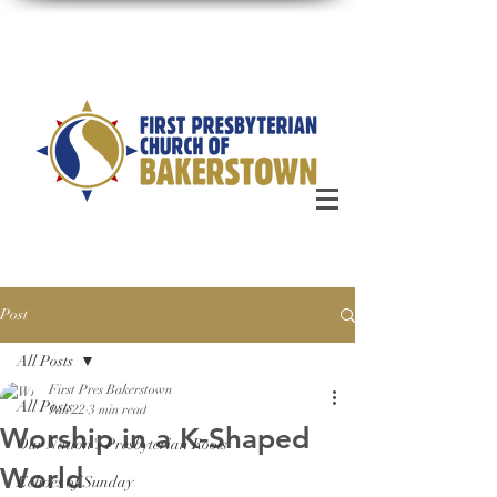
Post
All Posts
First Pres Bakerstown
All Posts
Jan 22
3 min read
Worship in a K-Shaped
Our Nation's Presbyterian Roots
World
Echoes of Sunday