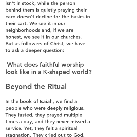
isn't in stock, while the person 
behind them is quietly praying their 
card doesn't decline for the basics in 
their cart. We see it in our 
neighborhoods and, if we are 
honest, we see it in our churches.
But as followers of Christ, we have 
to ask a deeper question:
What does faithful worship 
look like in a K-shaped world?
Beyond the Ritual
In the book of Isaiah, we find a 
people who were deeply religious. 
They fasted, they prayed multiple 
times a day, and they never missed a 
service. Yet, they felt a spiritual 
stagnation. They cried out to God, 