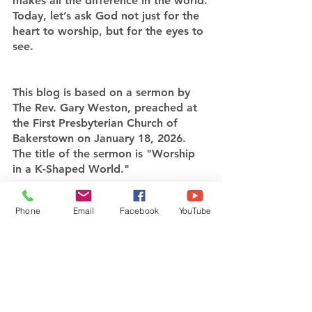
makes all the difference in the world.
Today, let’s ask God not just for the 
heart to worship, but for the eyes to 
see.
This blog is based on a sermon by 
The Rev. Gary Weston, preached at 
the First Presbyterian Church of 
Bakerstown on January 18, 2026. 
The title of the sermon is "Worship 
in a K-Shaped World."
Click here
 to watch the full sermon 
Phone
Email
Facebook
YouTube
and learn more about how you can 
put your worship into action.
Echoes of Sunday