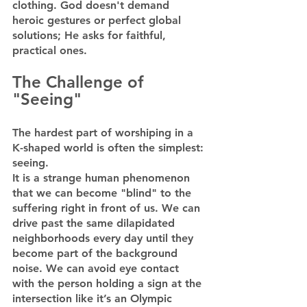
clothing. God doesn't demand 
heroic gestures or perfect global 
solutions; He asks for faithful, 
practical ones.
The Challenge of 
"Seeing"
The hardest part of worshiping in a 
K-shaped world is often the simplest: 
seeing.
It is a strange human phenomenon 
that we can become "blind" to the 
suffering right in front of us. We can 
drive past the same dilapidated 
neighborhoods every day until they 
become part of the background 
noise. We can avoid eye contact 
with the person holding a sign at the 
intersection like it’s an Olympic 