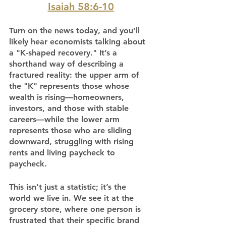
Isaiah 58:6-10
Turn on the news today, and you’ll 
likely hear economists talking about 
a "K-shaped recovery." It’s a 
shorthand way of describing a 
fractured reality: the upper arm of 
the "K" represents those whose 
wealth is rising—homeowners, 
investors, and those with stable 
careers—while the lower arm 
represents those who are sliding 
downward, struggling with rising 
rents and living paycheck to 
paycheck.
This isn't just a statistic; it’s the 
world we live in. We see it at the 
grocery store, where one person is 
frustrated that their specific brand 