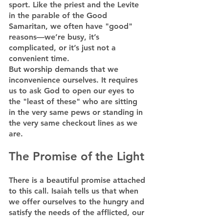
sport. Like the priest and the Levite 
in the parable of the Good 
Samaritan, we often have "good" 
reasons—we’re busy, it’s 
complicated, or it’s just not a 
convenient time.
But worship demands that we 
inconvenience ourselves. It requires 
us to ask God to open our eyes to 
the "least of these" who are sitting 
in the very same pews or standing in 
the very same checkout lines as we 
are.
The Promise of the Light
There is a beautiful promise attached 
to this call. Isaiah tells us that when 
we offer ourselves to the hungry and 
satisfy the needs of the afflicted, our 