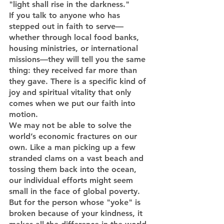
"light shall rise in the darkness."
If you talk to anyone who has 
stepped out in faith to serve—
whether through local food banks, 
housing ministries, or international 
missions—they will tell you the same 
thing: they received far more than 
they gave. There is a specific kind of 
joy and spiritual vitality that only 
comes when we put our faith into 
motion.
We may not be able to solve the 
world’s economic fractures on our 
own. Like a man picking up a few 
stranded clams on a vast beach and 
tossing them back into the ocean, 
our individual efforts might seem 
small in the face of global poverty. 
But for the person whose "yoke" is 
broken because of your kindness, it 