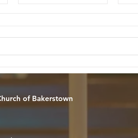
The Quiet River in the Midst
Neve
of the Storm
Rest
Pres
Scripture: "God is within her, she
Scrip
will not fall; God will help her at
throug
break of day." — Psalm 46:5 (NIV)
fear n
Reflection: In a world filled with
your 
endless noise, relentless schedules,
comfo
and unpredictable stor
Reflec
 Church of Bakerstown