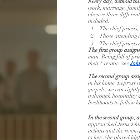
Every day, without th
work, marriage, family
observe three differen
included:
The chief priests
Those attending d
The chief priests 
The first group assign
man. Being full of prid
their Creator. (see 
Joh
The second group assi
in his home. Leprosy w
gospels, we can rightl
it through hospitality 
livelihoods to follow h
In the second group, 
approached Jesus whil
actions and the room-f
to her. She placed hig