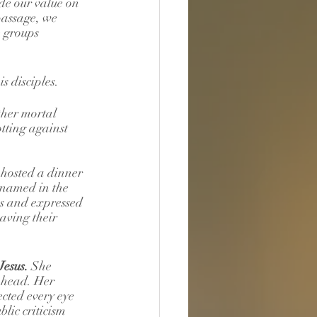
ude our value on 
passage, we 
e groups 
s disciples.
ther mortal 
otting against 
 hosted a dinner 
 named in the 
us and expressed 
aving their 
esus. 
She 
 head. Her 
cted every eye 
lic criticism 