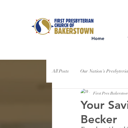
Home
All Posts
Our Nation's Presbyteri
First Pres Bakersto
Your Sav
Becker