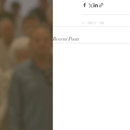
Recent Posts