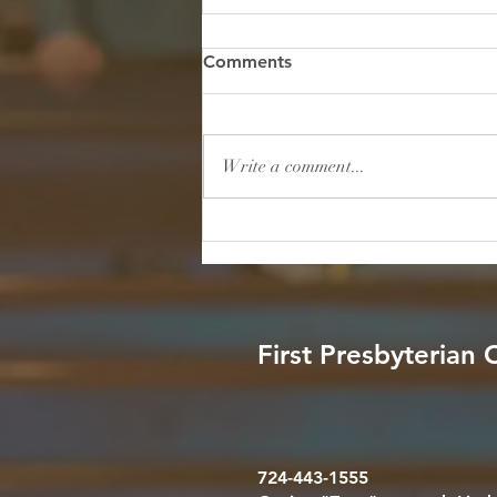
Hidden in the Storm: Finding
Comments
True Safety Under His Wings
Scripture: "He will cover you with
his feathers, and under his wings
Write a comment...
you will find refuge; his faithfulness
will be your shield and rampart."
— Psalm 91:4 (NIV) Reflection: We
live in a world consume
First Presbyterian
724-443-1555