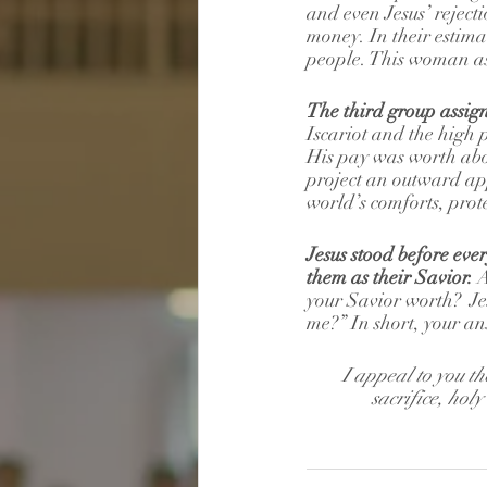
and even Jesus’ reject
money. In their estima
people. This woman ass
The third group assigne
Iscariot and the high pr
His pay was worth abo
project an outward app
world’s comforts, prote
Jesus stood before ever
them as their Savior.
 
your Savior worth?  Jes
me?” In short, your a
I appeal to you th
sacrifice, hol