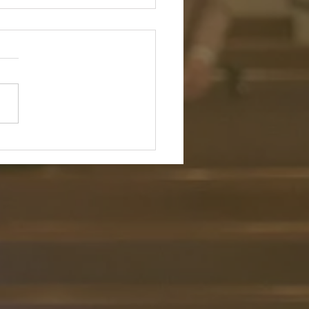
r Wandering Alone:
ing in the Shepherd’s
ence and Flock
ture: "Even though I walk
h the darkest valley, I will
o evil, for you are with me;
rod and your staff, they
rt me." — Psalm 23:4 (NIV)
tion: In a culture that endless