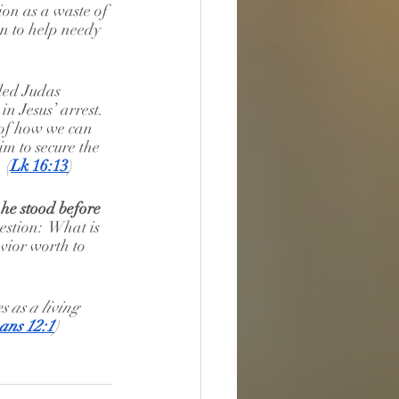
ion as a waste of 
n to help needy 
ded Judas 
in Jesus’ arrest.  
 of how we can 
m to secure the 
 (
Lk 16:13
)
 he stood before 
estion:  What is 
avior worth to 
s as a living 
ns 12:1
)