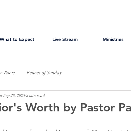
What to Expect
Live Stream
Ministries
an Roots
Echoes of Sunday
wn
Sep 28, 2023
2 min read
ior's Worth by Pastor Pa