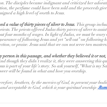
ion. The disciples became indignant and criticized her adorat
tion, the perfume could have been sold and the proceeds give
igned a high level of worth to Jesus.
d a value of thirty pieces of silver to Jesus. 
This group inclu
iests. The priests offered Judas thirty pieces of silver to assist 
ut four months of wages. In light of Judas, we must be wary
earance of following Jesus and yet “sell out” on following hi
ction, or praise. Jesus said that we can not serve two masters.
y person in this passage, and whether they believed it or not,
And though they didn’t realize it, they were answering this qu
us is part of your life’s story. So ask yourself, “What is my S
nswer will be found in what and how you worship. 
erefore, brothers, by the mercies of God, to present your bodie
y and acceptable to God, which is your spiritual worship (
Roma