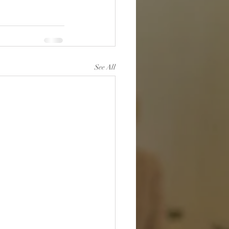
See All