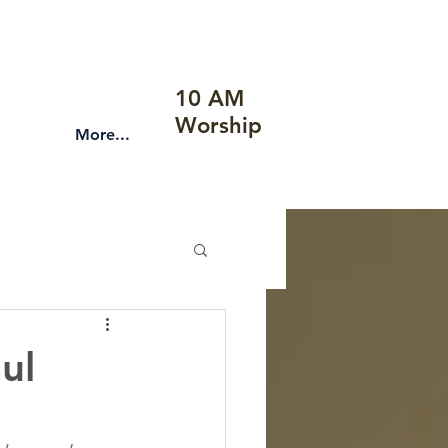
10 AM
Worship
More...
ul