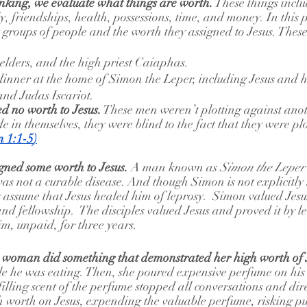
inking, we evaluate what things are worth.
 These things incl
, friendships, health, possessions, time, and money. In this 
t groups of people and the worth they assigned to Jesus. Thes
, elders, and the high priest Caiaphas.
inner at the home of Simon the Leper, including Jesus and hi
and Judas Iscariot.
ed no worth to Jesus.
 These men weren’t plotting against ano
e in themselves, they were blind to the fact that they were pl
n 1:1-5
)
gned some worth to Jesus.
 A man known as 
Simon the Leper
as not a curable disease. And though Simon is not explicitly
y assume that Jesus healed him of leprosy.  Simon valued Jes
and fellowship.  The disciples valued Jesus and proved it by le
im, unpaid, for three years.
a woman did something that demonstrated her high worth of J
e he was eating. Then, she poured expensive perfume on his
illing scent of the perfume stopped all conversations and dire
h worth on Jesus, expending the valuable perfume, risking pub