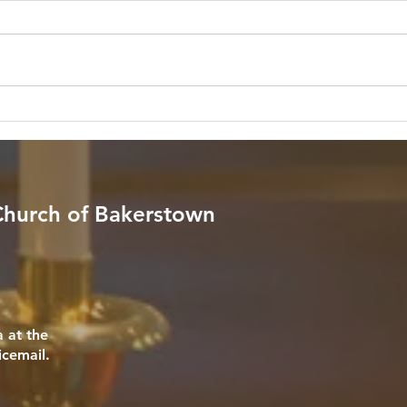
Pres
Scripture: "God is within her, she
Scrip
will not fall; God will help her at
throug
break of day." — Psalm 46:5 (NIV)
fear n
Reflection: In a world filled with
your 
endless noise, relentless schedules,
comfo
and unpredictable stor
Reflec
 Church of Bakerstown
 at the
icemail.