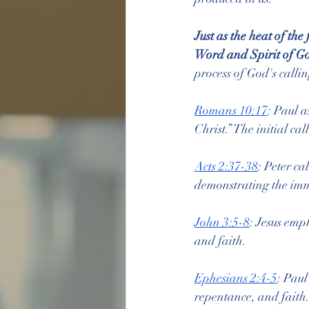
Just as the heat of th
Word and Spirit of Go
process of God's callin
Romans 10:17
: Paul a
Christ.” The initial ca
Acts 2:37-38
: Peter ca
demonstrating the imm
John 3:5-8
: Jesus emph
and faith.
Ephesians 2:4-5
: Paul
repentance, and faith