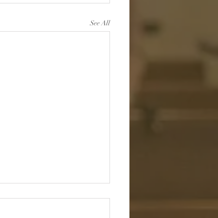
See All
r Wandering Alone:
ing in the Shepherd’s