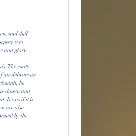
ken, and dull 
pose is to 
se and glory.
ls. The coals 
f air delivers an 
cksmith, he 
as chosen and 
It's as if it is 
on are also 
ormed by the 