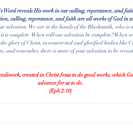
 Word reveals His work in our calling, repentance, and fait
ection, calling, repentance, and faith are all works of God in s
our salvation. We are in the hands of the Blacksmith, who is 
y it is complete. When will our salvation be complete? When w
 the glory of Christ, in resurrected and glorified bodies like Ch
t go, and remember, there is more of your salvation to be revea
ndiwork, created in Christ Jesus to do good works, which G
advance for us to do.
(Eph 2:10)