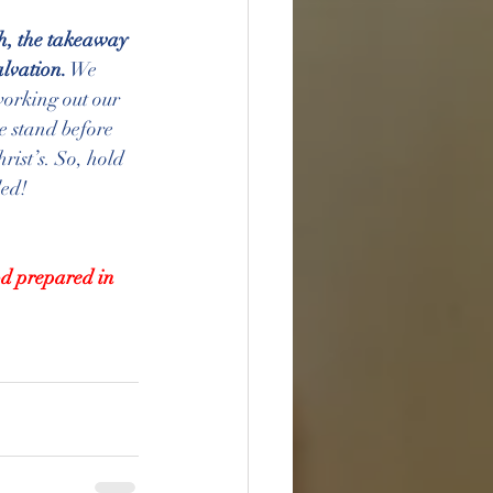
h, the takeaway 
alvation.
 We 
working out our 
e stand before 
rist’s. So, hold 
led!
od prepared in 