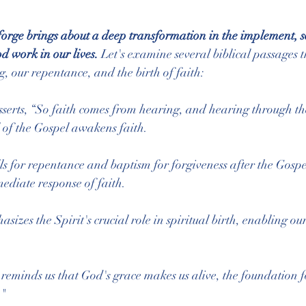
e forge brings about a deep transformation in the implement, s
d work in our lives.
 Let's examine several biblical passages th
g, our repentance, and the birth of faith:
sserts, “So faith comes from hearing, and hearing through t
ll of the Gospel awakens faith.
lls for repentance and baptism for forgiveness after the Gospe
ediate response of faith.
asizes the Spirit's crucial role in spiritual birth, enabling o
 reminds us that God's grace makes us alive, the foundation fo
."