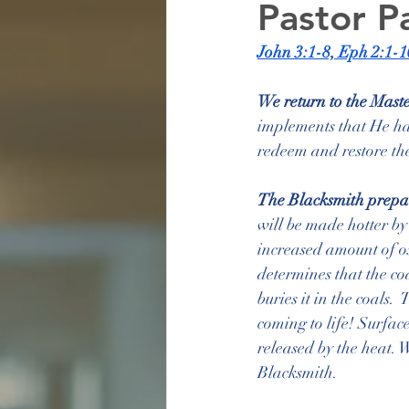
Pastor P
John 3:1-8, Eph 2:1-1
We return to the Mast
implements that He has
redeem and restore the
The Blacksmith prepare
will be made hotter by 
increased amount of ox
determines that the c
buries it in the coals. 
coming to life! Surface
released by the heat. 
Blacksmith.