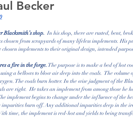
aul Becker
0
er Blacksmith’s shop.
  In his shop, there are rusted, bent, bro
 chosen from scrapyards of many lifeless implements. His pur
 chosen implements to their original design, intended purpo
s a fire in the forge.
 The purpose is to make a bed of hot coa
using a bellows to blow air deep into the coals.  The volume o
ygen. The coals burn hotter. In the wise judgment of the Bla
oals are right.  He takes an implement from among those he h
 The implement begins to change under the influence of the heat. 
 impurities burn off. Any additional impurities deep in the ir
With time, the implement is red-hot and yields to being transf