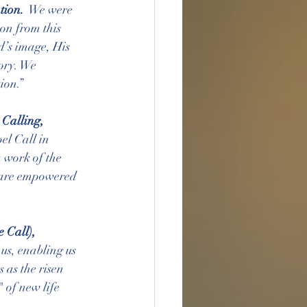
tion. 
 We were 
on from this 
d’s image, His 
ory. We 
ion.”
 Calling, 
el Call in 
 work of the 
e are empowered 
 Call), 
 us, enabling us 
 as the risen 
 of new life 