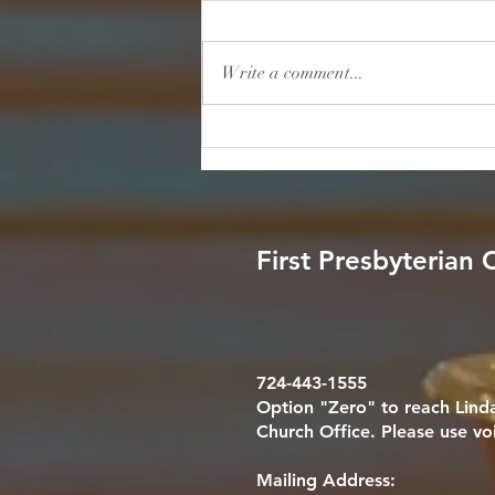
Scripture: "He will cover you with
his feathers, and under his wings
Write a comment...
you will find refuge; his faithfulness
will be your shield and rampart."
— Psalm 91:4 (NIV) Reflection: We
live in a world consume
First Presbyterian
724-443-1555
Option "Zero" to reach Linda
Church Office. Please use vo
Mailing Address: