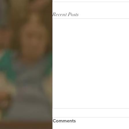
Recent Posts
Hidden in the Storm: Finding
Comments
True Safety Under His Wings