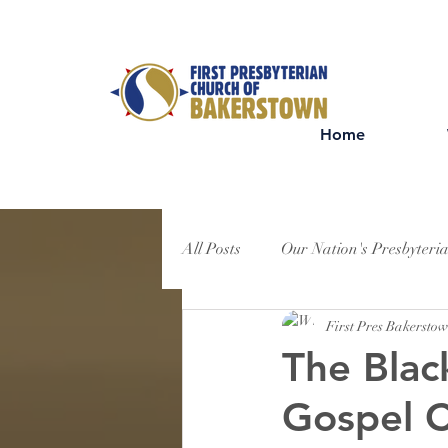
Home
All Posts
Our Nation's Presbyteri
First Pres Bakersto
The Blac
Gospel C