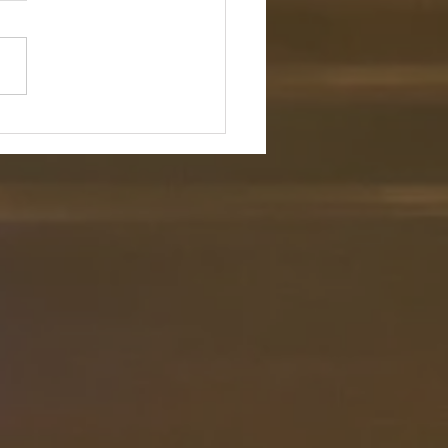
ence and Flock
ture: "Even though I walk
h the darkest valley, I will
o evil, for you are with me;
rod and your staff, they
rt me." — Psalm 23:4 (NIV)
tion: In a culture that endless