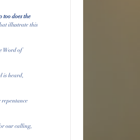
o too does the 
at illustrate this 
he Word of 
l is heard, 
ur repentance 
r our calling, 