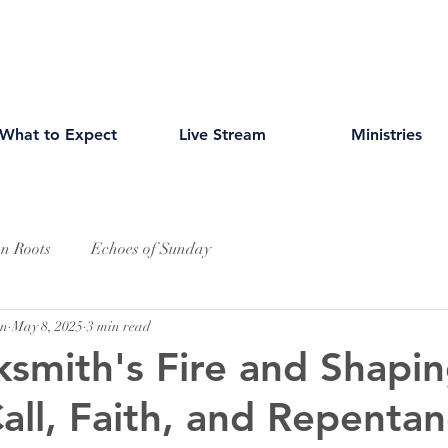
What to Expect
Live Stream
Ministries
an Roots
Echoes of Sunday
wn
May 8, 2025
3 min read
ksmith's Fire and Shapin
all, Faith, and Repenta