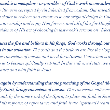
mith is a metaphor - or parable - of God’s work in our salva
wills were corrupted by sin inherited from Adam. Our salvati
s choice to redeem and restore us to our original design in Go
s to worship and enjoy Him forever, and all of this for His gl
vidence of His act of choosing in last week’s sermon on “Elect
 uses the fire and bellows in his forge, God works through our
 in our salvation.
 The coals and the bellows are like the Gosp
s conviction of our sin and need for a Savior. Conviction is a
g us to become spiritually red-hot! In this enlivened state, w
ance and with faith in Jesus.
e again by understanding that the preaching of the Gospel (the
Spirit, brings conviction of our sin
. This conviction enlivens
and, by the same work of the Spirit, to place our faith in Jesus
his response of repentance and faith is the "spiritual breath"