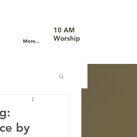
10 AM
Worship
More...
g:
nce by