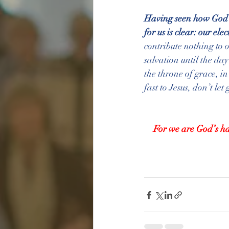
Having seen how God's
for us is clear: our el
contribute nothing to 
salvation until the da
the throne of grace, in
fast to Jesus, don’t le
For we are God’s ha