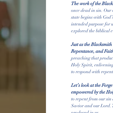
The work of the Blacks
once dead in sin. Our 
state begins with God’
intended purpose for u
explored the biblical e
Just as the Blacksmith
Repentance, and Faith
preaching that produce
Holy Spirit, enlivenin
to respond with repent
Let’s look at the Forg
empowered by the Holy 
to repent from our sin 
Savior and our Lord. T
produced in us.